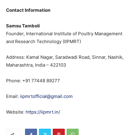
Contact Information
Samsu Tamboli
Founder, International Institute of Poultry Management
and Research Technology (IIPMRT)
Address: Kamal Nagar, Saradwadi Road, Sinnar, Nashik,
Maharashtra, India – 422103
Phone: +91 77448 89277
Email:
iipmrtofficial@gmail.com
Website:
https://iipmrt.in/