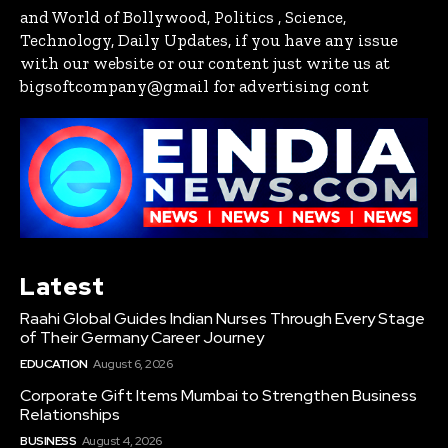
and World of Bollywood, Politics , Science,
Technology, Daily Updates, if you have any issue
with our website or our content just write us at
bigsoftcompany@gmail for advertising cont
Latest
Raahi Global Guides Indian Nurses Through Every Stage
of Their Germany Career Journey
EDUCATION
August 6, 2026
Corporate Gift Items Mumbai to Strengthen Business
Relationships
BUSINESS
August 4, 2026