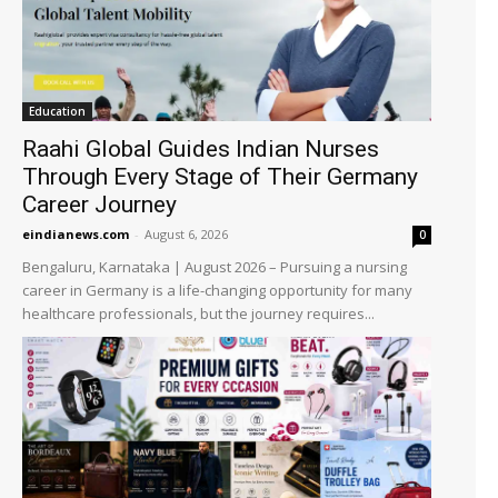
Education
Raahi Global Guides Indian Nurses
Through Every Stage of Their Germany
Career Journey
eindianews.com
-
August 6, 2026
0
Bengaluru, Karnataka | August 2026 – Pursuing a nursing
career in Germany is a life-changing opportunity for many
healthcare professionals, but the journey requires...