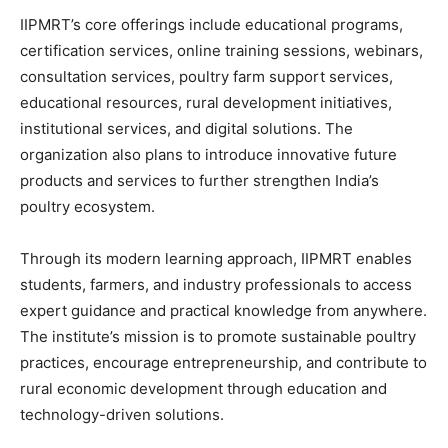
IIPMRT’s core offerings include educational programs,
certification services, online training sessions, webinars,
consultation services, poultry farm support services,
educational resources, rural development initiatives,
institutional services, and digital solutions. The
organization also plans to introduce innovative future
products and services to further strengthen India’s
poultry ecosystem.
Through its modern learning approach, IIPMRT enables
students, farmers, and industry professionals to access
expert guidance and practical knowledge from anywhere.
The institute’s mission is to promote sustainable poultry
practices, encourage entrepreneurship, and contribute to
rural economic development through education and
technology-driven solutions.