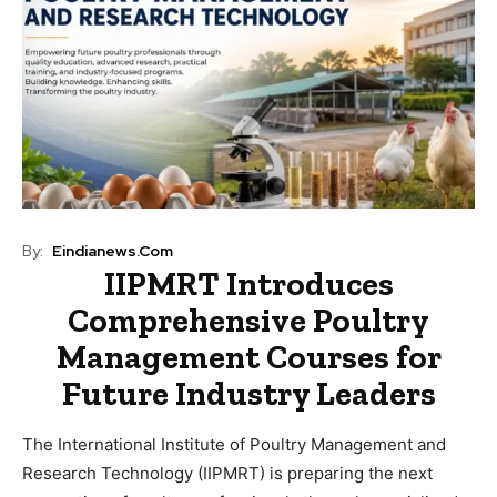
By:
Eindianews.com
IIPMRT Introduces
Comprehensive Poultry
Management Courses for
Future Industry Leaders
The International Institute of Poultry Management and
Research Technology (IIPMRT) is preparing the next