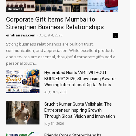
Business
Corporate Gift Items Mumbai to
Strengthen Business Relationships
eindianews.com
-
August 4, 2026
0
Strong business relationships are built on trust,
communication, and appreciation. While excellent products
and services are essential, thoughtful corporate gifts add a
personal touch...
Hyderabad Hosts “ART WITHOUT
BORDERS” 2026, Showcasing Award-
Winning International Digital Artists
August 1, 2026
Sruchit Kumar Gupta Velishala: The
Entrepreneur Inspiring Growth
Through Global Vision and Innovation
July 31, 2026
Friends Conso Strengthens Its