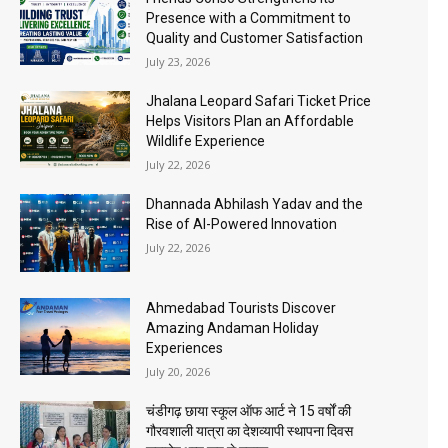
Presence with a Commitment to
Quality and Customer Satisfaction
July 23, 2026
Jhalana Leopard Safari Ticket Price
Helps Visitors Plan an Affordable
Wildlife Experience
July 22, 2026
Dhannada Abhilash Yadav and the
Rise of AI-Powered Innovation
July 22, 2026
Ahmedabad Tourists Discover
Amazing Andaman Holiday
Experiences
July 20, 2026
चंडीगढ़ छाया स्कूल ऑफ आर्ट ने 15 वर्षों की
गौरवशाली यात्रा का देशव्यापी स्थापना दिवस