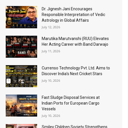
Dr. Jignesh Jani Encourages
Responsible Interpretation of Vedic
Astrology in Global Affairs
July 12, 2026
Marutika Marutvanshi (RUU) Elevates
Her Acting Career with Band Darwajo
July 11, 2026
Currenso Technology Pvt. Ltd. Aims to
Discover India’s Next Cricket Stars
July 10, 2026
Fast Sludge Disposal Services at
Indian Ports for European Cargo
Vessels
July 10, 2026
Smiley Children Society Strengthens