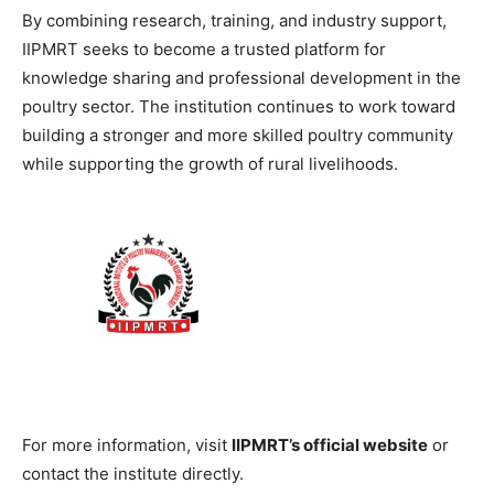
By combining research, training, and industry support,
IIPMRT seeks to become a trusted platform for
knowledge sharing and professional development in the
poultry sector. The institution continues to work toward
building a stronger and more skilled poultry community
while supporting the growth of rural livelihoods.
For more information, visit
IIPMRT’s official website
or
contact the institute directly.