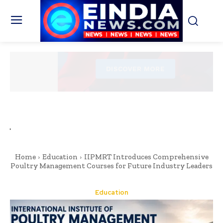
Home
Education
IIPMRT Introduces Comprehensive
Poultry Management Courses for Future Industry Leaders
Education