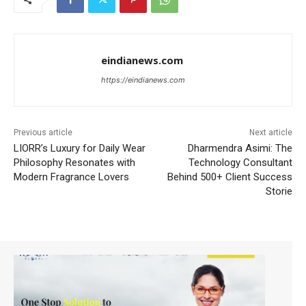
eindianews.com
https://eindianews.com
Previous article
Next article
LIORR’s Luxury for Daily Wear
Dharmendra Asimi: The
Philosophy Resonates with
Technology Consultant
Modern Fragrance Lovers
Behind 500+ Client Success
Storie