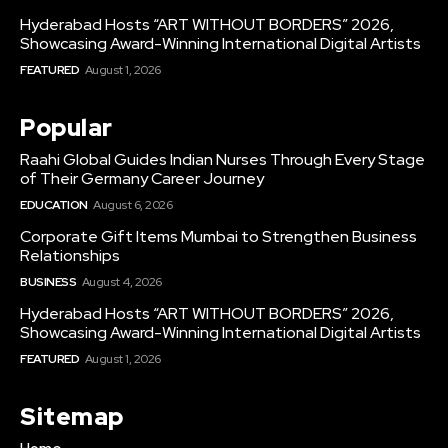
Hyderabad Hosts “ART WITHOUT BORDERS” 2026,
Showcasing Award-Winning International Digital Artists
FEATURED
August 1, 2026
Popular
Raahi Global Guides Indian Nurses Through Every Stage
of Their Germany Career Journey
EDUCATION
August 6, 2026
Corporate Gift Items Mumbai to Strengthen Business
Relationships
BUSINESS
August 4, 2026
Hyderabad Hosts “ART WITHOUT BORDERS” 2026,
Showcasing Award-Winning International Digital Artists
FEATURED
August 1, 2026
Sitemap