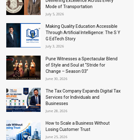
Delivering Excellence Across Every
Mode of Transportation
July 5, 2026
Making Quality Education Accessible
Through Artificial Intelligence: The S Y
G EdTech Story
July 3, 2026
Pune Witnesses a Spectacular Blend
of Style and Soul at “Stride for
Change – Season 03”
June 30, 2026
The Tax Company Expands Digital Tax
Services for Individuals and
Businesses
June 28, 2026
How to Scale a Business Without
Losing Customer Trust
June 25, 2026