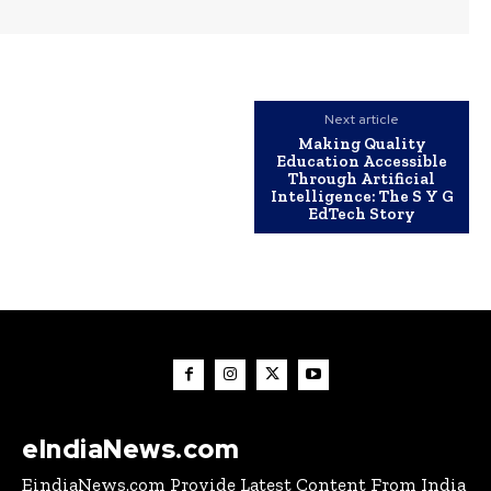
Next article
Making Quality
Education Accessible
Through Artificial
Intelligence: The S Y G
EdTech Story
eIndiaNews.com
EindiaNews.com Provide Latest Content From India