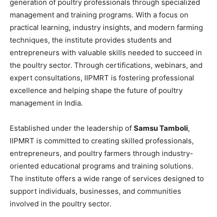
generation of poultry professionals through specialized
management and training programs. With a focus on
practical learning, industry insights, and modern farming
techniques, the institute provides students and
entrepreneurs with valuable skills needed to succeed in
the poultry sector. Through certifications, webinars, and
expert consultations, IIPMRT is fostering professional
excellence and helping shape the future of poultry
management in India.
Established under the leadership of
Samsu Tamboli
,
IIPMRT is committed to creating skilled professionals,
entrepreneurs, and poultry farmers through industry-
oriented educational programs and training solutions.
The institute offers a wide range of services designed to
support individuals, businesses, and communities
involved in the poultry sector.