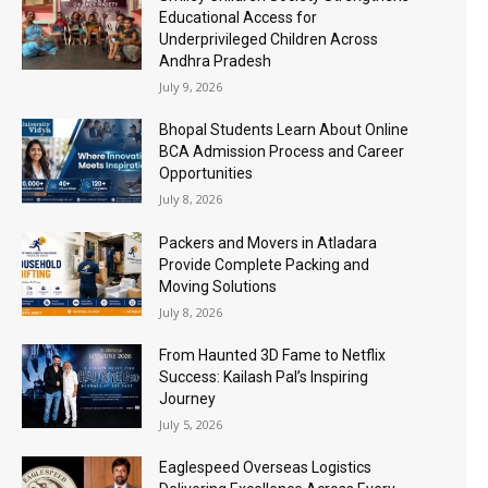
Educational Access for
Underprivileged Children Across
Andhra Pradesh
July 9, 2026
Bhopal Students Learn About Online
BCA Admission Process and Career
Opportunities
July 8, 2026
Packers and Movers in Atladara
Provide Complete Packing and
Moving Solutions
July 8, 2026
From Haunted 3D Fame to Netflix
Success: Kailash Pal’s Inspiring
Journey
July 5, 2026
Eaglespeed Overseas Logistics