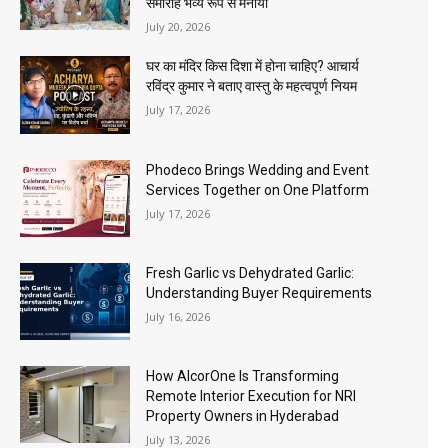
समारोह भव्य रूप से मनाया
July 20, 2026
घर का मंदिर किस दिशा में होना चाहिए? आचार्य
रविंद्र कुमार ने बताए वास्तु के महत्वपूर्ण नियम
July 17, 2026
Phodeco Brings Wedding and Event
Services Together on One Platform
July 17, 2026
Fresh Garlic vs Dehydrated Garlic:
Understanding Buyer Requirements
July 16, 2026
How AlcorOne Is Transforming
Remote Interior Execution for NRI
Property Owners in Hyderabad
July 13, 2026