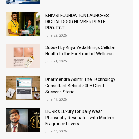
BHIMSI FOUNDATION LAUNCHES
DIGITAL DOOR NUMBER PLATE
PROJECT
June 22, 2026
Subset by Kriya Veda Brings Cellular
Health to the Forefront of Wellness
June 21, 2026
Dharmendra Asimi: The Technology
Consultant Behind 500+ Client
Success Storie
June 19, 2026
LIORR’s Luxury for Daily Wear
Philosophy Resonates with Modern
Fragrance Lovers
June 10, 2026