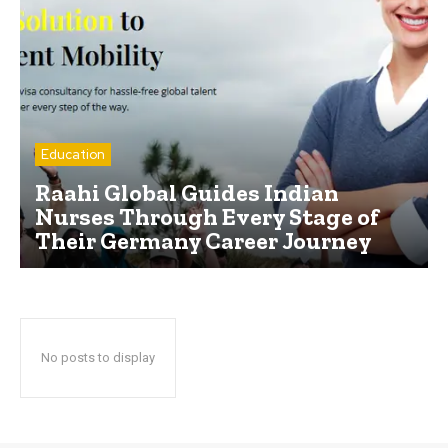
Education
Raahi Global Guides Indian
Nurses Through Every Stage of
Their Germany Career Journey
No posts to display