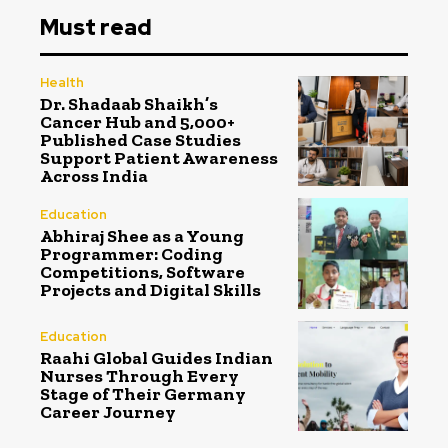
Must read
Health
Dr. Shadaab Shaikh’s
Cancer Hub and 5,000+
Published Case Studies
Support Patient Awareness
Across India
Education
Abhiraj Shee as a Young
Programmer: Coding
Competitions, Software
Projects and Digital Skills
Education
Raahi Global Guides Indian
Nurses Through Every
Stage of Their Germany
Career Journey