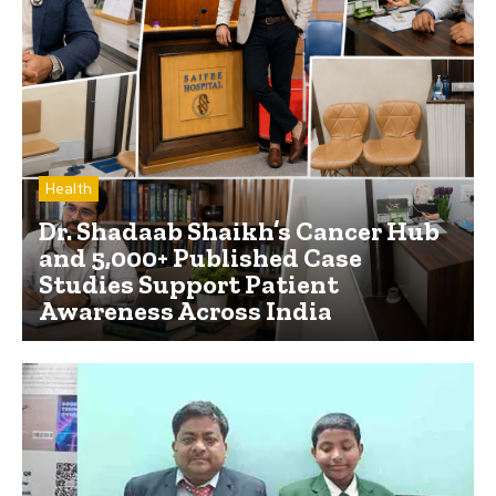
Health
Dr. Shadaab Shaikh’s Cancer Hub
and 5,000+ Published Case
Studies Support Patient
Awareness Across India