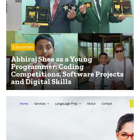
Education
Abhiraj Shee as a Young
Programmer: Coding
Competitions, Software Projects
and Digital Skills