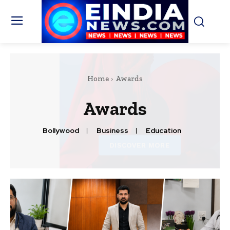
Home
Awards
Awards
Bollywood
Business
Education