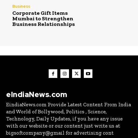
Business
Corporate Gift Items
Mumbai to Strengthen
Business Relationships
eIndiaNews.com
EindiaNews.com Provide Latest Content From India
and World of Bollywood, Politics , Science,
Technology, Daily Updates, if you have any issue
with our website or our content just write us at
bigsoftcompany@gmail for advertising cont