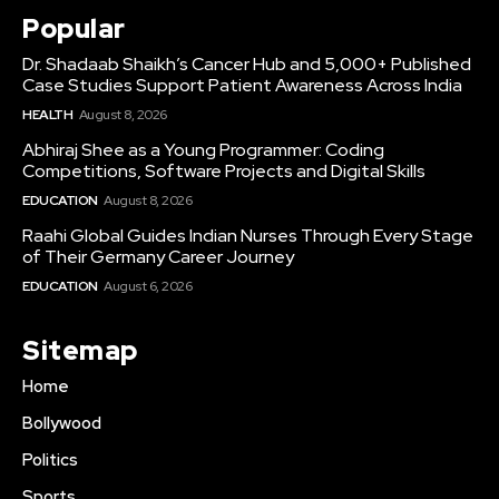
Popular
Dr. Shadaab Shaikh’s Cancer Hub and 5,000+ Published
Case Studies Support Patient Awareness Across India
HEALTH
August 8, 2026
Abhiraj Shee as a Young Programmer: Coding
Competitions, Software Projects and Digital Skills
EDUCATION
August 8, 2026
Raahi Global Guides Indian Nurses Through Every Stage
of Their Germany Career Journey
EDUCATION
August 6, 2026
Sitemap
Home
Bollywood
Politics
Sports