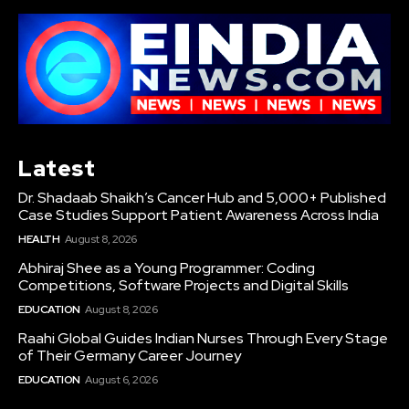
Latest
Dr. Shadaab Shaikh’s Cancer Hub and 5,000+ Published
Case Studies Support Patient Awareness Across India
HEALTH
August 8, 2026
Abhiraj Shee as a Young Programmer: Coding
Competitions, Software Projects and Digital Skills
EDUCATION
August 8, 2026
Raahi Global Guides Indian Nurses Through Every Stage
of Their Germany Career Journey
EDUCATION
August 6, 2026