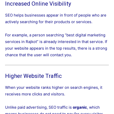
Increased Online Visibility
SEO helps businesses appear in front of people who are
actively searching for their products or services.
For example, a person searching “best digital marketing
services in Rajkot” is already interested in that service. If
your website appears in the top results, there is a strong
chance that the user will contact you.
Higher Website Traffic
When your website ranks higher on search engines, it
receives more clicks and visitors.
Unlike paid advertising, SEO traffic is
organic
, which
means businesses do not need to pay for every visitor.