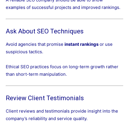
examples of successful projects and improved rankings.
Ask About SEO Techniques
Avoid agencies that promise
instant rankings
or use
suspicious tactics.
Ethical SEO practices focus on long-term growth rather
than short-term manipulation.
Review Client Testimonials
Client reviews and testimonials provide insight into the
company’s reliability and service quality.