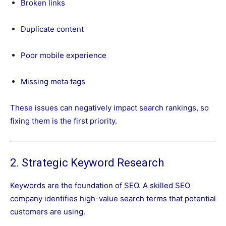
Broken links
Duplicate content
Poor mobile experience
Missing meta tags
These issues can negatively impact search rankings, so
fixing them is the first priority.
2. Strategic Keyword Research
Keywords are the foundation of SEO. A skilled SEO
company identifies high-value search terms that potential
customers are using.