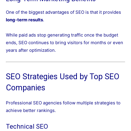
One of the biggest advantages of SEO is that it provides
long-term results
.
While paid ads stop generating traffic once the budget
ends, SEO continues to bring visitors for months or even
years after optimization.
SEO Strategies Used by Top SEO
Companies
Professional SEO agencies follow multiple strategies to
achieve better rankings.
Technical SEO