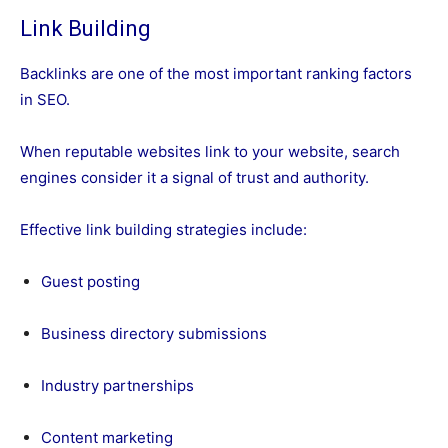
Link Building
Backlinks are one of the most important ranking factors
in SEO.
When reputable websites link to your website, search
engines consider it a signal of trust and authority.
Effective link building strategies include:
Guest posting
Business directory submissions
Industry partnerships
Content marketing