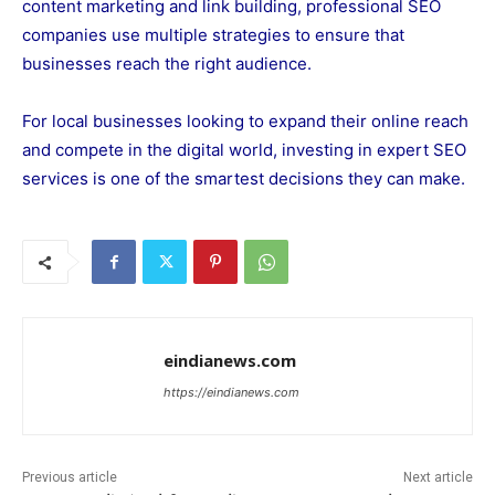
content marketing and link building, professional SEO
companies use multiple strategies to ensure that
businesses reach the right audience.
For local businesses looking to expand their online reach
and compete in the digital world, investing in expert SEO
services is one of the smartest decisions they can make.
eindianews.com
https://eindianews.com
Previous article
Next article