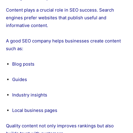
Content plays a crucial role in SEO success. Search
engines prefer websites that publish useful and
informative content.
A good SEO company helps businesses create content
such as:
Blog posts
Guides
Industry insights
Local business pages
Quality content not only improves rankings but also