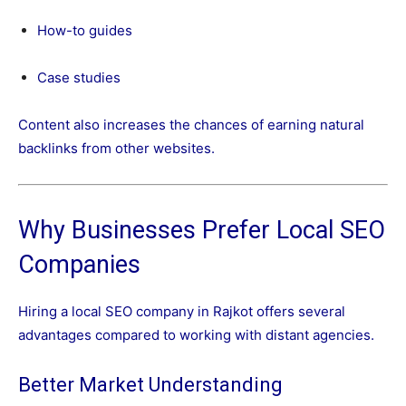
How-to guides
Case studies
Content also increases the chances of earning natural
backlinks from other websites.
Why Businesses Prefer Local SEO
Companies
Hiring a local SEO company in Rajkot offers several
advantages compared to working with distant agencies.
Better Market Understanding