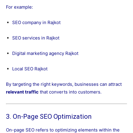
For example:
SEO company in Rajkot
SEO services in Rajkot
Digital marketing agency Rajkot
Local SEO Rajkot
By targeting the right keywords, businesses can attract
relevant traffic
that converts into customers.
3. On-Page SEO Optimization
On-page SEO refers to optimizing elements within the