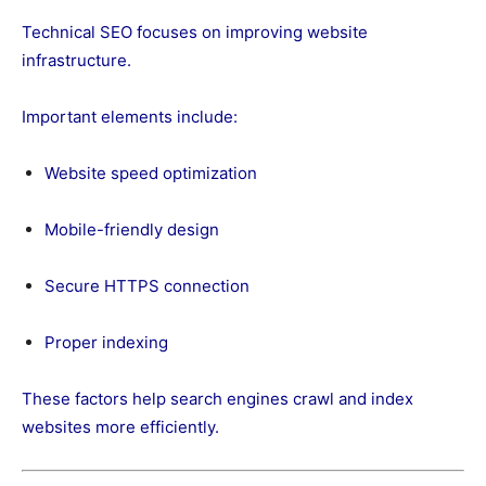
Technical SEO focuses on improving website
infrastructure.
Important elements include:
Website speed optimization
Mobile-friendly design
Secure HTTPS connection
Proper indexing
These factors help search engines crawl and index
websites more efficiently.