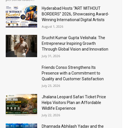
Hyderabad Hosts “ART WITHOUT
BORDERS” 2026, Showcasing Award-
Winning International Digital Artists
August 1, 2026
Sruchit Kumar Gupta Velishala: The
Entrepreneur Inspiring Growth
Through Global Vision and Innovation
July 31, 2026
Friends Conso Strengthens Its
Presence with a Commitment to
Quality and Customer Satisfaction
July 23, 2026
Jhalana Leopard Safari Ticket Price
Helps Visitors Plan an Affordable
Wildlife Experience
July 22, 2026
Dhannada Abhilash Yadav and the