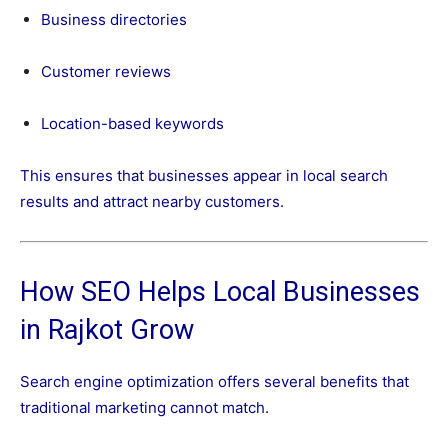
Business directories
Customer reviews
Location-based keywords
This ensures that businesses appear in local search
results and attract nearby customers.
How SEO Helps Local Businesses
in Rajkot Grow
Search engine optimization offers several benefits that
traditional marketing cannot match.