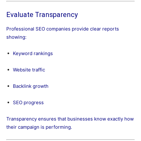
Evaluate Transparency
Professional SEO companies provide clear reports
showing:
Keyword rankings
Website traffic
Backlink growth
SEO progress
Transparency ensures that businesses know exactly how
their campaign is performing.