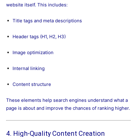
website itself. This includes:
Title tags and meta descriptions
Header tags (H1, H2, H3)
Image optimization
Internal linking
Content structure
These elements help search engines understand what a
page is about and improve the chances of ranking higher.
4. High-Quality Content Creation