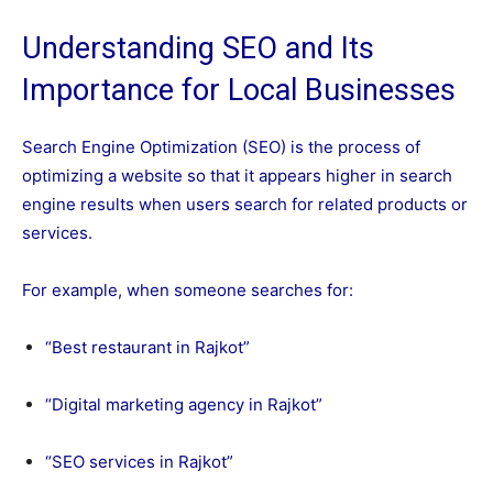
Understanding SEO and Its
Importance for Local Businesses
Search Engine Optimization (SEO) is the process of
optimizing a website so that it appears higher in search
engine results when users search for related products or
services.
For example, when someone searches for:
“Best restaurant in Rajkot”
“Digital marketing agency in Rajkot”
“SEO services in Rajkot”