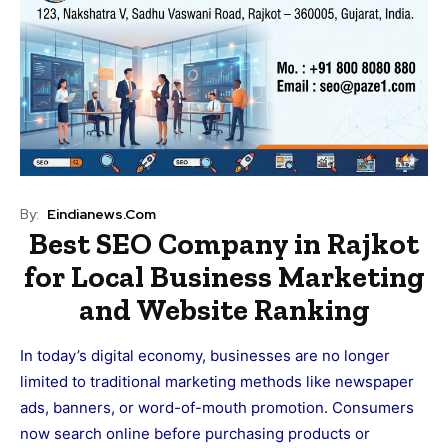
By:
Eindianews.com
Best SEO Company in Rajkot
for Local Business Marketing
and Website Ranking
In today’s digital economy, businesses are no longer
limited to traditional marketing methods like newspaper
ads, banners, or word-of-mouth promotion. Consumers
now search online before purchasing products or