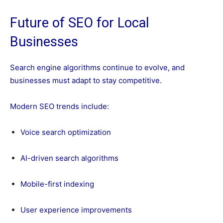
Future of SEO for Local
Businesses
Search engine algorithms continue to evolve, and
businesses must adapt to stay competitive.
Modern SEO trends include:
Voice search optimization
AI-driven search algorithms
Mobile-first indexing
User experience improvements