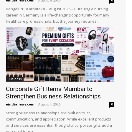
eindianews.com
-
August 6, 2026
0
Bengaluru, Karnataka | August 2026 – Pursuing a nursing
career in Germany is a life-changing opportunity for many
healthcare professionals, but the journey requires...
Business
Corporate Gift Items Mumbai to
Strengthen Business Relationships
eindianews.com
-
August 4, 2026
0
Strong business relationships are built on trust,
communication, and appreciation. While excellent products
and services are essential, thoughtful corporate gifts add a
personal touch...