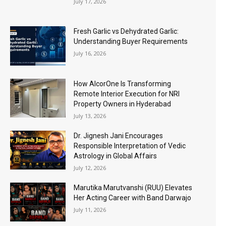
July 17, 2026
Fresh Garlic vs Dehydrated Garlic:
Understanding Buyer Requirements
July 16, 2026
How AlcorOne Is Transforming
Remote Interior Execution for NRI
Property Owners in Hyderabad
July 13, 2026
Dr. Jignesh Jani Encourages
Responsible Interpretation of Vedic
Astrology in Global Affairs
July 12, 2026
Marutika Marutvanshi (RUU) Elevates
Her Acting Career with Band Darwajo
July 11, 2026