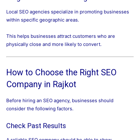
Local SEO agencies specialize in promoting businesses
within specific geographic areas.
This helps businesses attract customers who are
physically close and more likely to convert.
How to Choose the Right SEO
Company in Rajkot
Before hiring an SEO agency, businesses should
consider the following factors.
Check Past Results
A reliable SEO company should be able to show