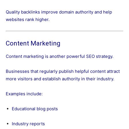
Quality backlinks improve domain authority and help
websites rank higher.
Content Marketing
Content marketing is another powerful SEO strategy.
Businesses that regularly publish helpful content attract
more visitors and establish authority in their industry.
Examples include:
Educational blog posts
Industry reports