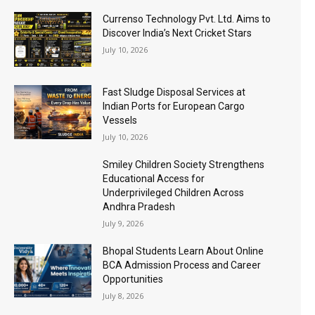
Currenso Technology Pvt. Ltd. Aims to
Discover India’s Next Cricket Stars
July 10, 2026
Fast Sludge Disposal Services at
Indian Ports for European Cargo
Vessels
July 10, 2026
Smiley Children Society Strengthens
Educational Access for
Underprivileged Children Across
Andhra Pradesh
July 9, 2026
Bhopal Students Learn About Online
BCA Admission Process and Career
Opportunities
July 8, 2026