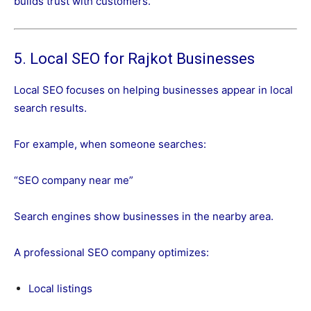
builds trust with customers.
5. Local SEO for Rajkot Businesses
Local SEO focuses on helping businesses appear in local
search results.
For example, when someone searches:
“SEO company near me”
Search engines show businesses in the nearby area.
A professional SEO company optimizes:
Local listings