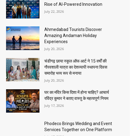
Rise of AI-Powered Innovation
July 22, 2026
Ahmedabad Tourists Discover
Amazing Andaman Holiday
Experiences
July 20, 2026
चंडीगढ़ छाया स्कूल ऑफ आर्ट ने 15 वर्षों की
गौरवशाली यात्रा का देशव्यापी स्थापना दिवस
समारोह भव्य रूप से मनाया
July 20, 2026
घर का मंदिर किस दिशा में होना चाहिए? आचार्य
रविंद्र कुमार ने बताए वास्तु के महत्वपूर्ण नियम
July 17, 2026
Phodeco Brings Wedding and Event
Services Together on One Platform