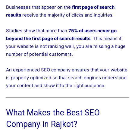
Businesses that appear on the
first page of search
results
receive the majority of clicks and inquiries.
Studies show that more than
75% of users never go
beyond the first page of search results
. This means if
your website is not ranking well, you are missing a huge
number of potential customers.
An experienced SEO company ensures that your website
is properly optimized so that search engines understand
your content and show it to the right audience.
What Makes the Best SEO
Company in Rajkot?