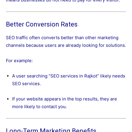
Better Conversion Rates
SEO traffic often converts better than other marketing
channels because users are already looking for solutions.
For example:
A user searching “SEO services in Rajkot” likely needs
SEO services.
If your website appears in the top results, they are
more likely to contact you.
Long-Term Marketing Benefits