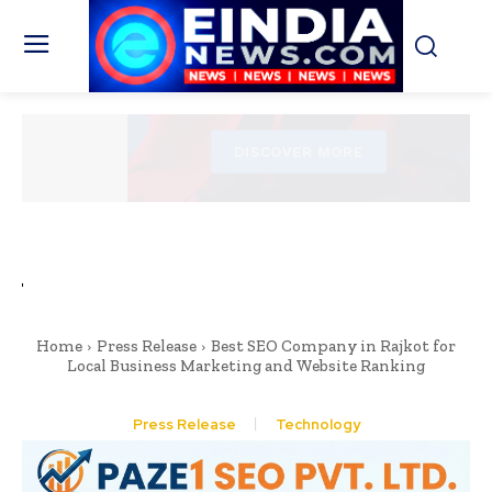
Home
Press Release
Best SEO Company in Rajkot for
Local Business Marketing and Website Ranking
Press Release
Technology