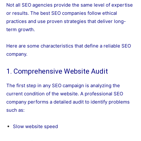
Not all SEO agencies provide the same level of expertise
or results. The best SEO companies follow ethical
practices and use proven strategies that deliver long-
term growth.
Here are some characteristics that define a reliable SEO
company.
1. Comprehensive Website Audit
The first step in any SEO campaign is analyzing the
current condition of the website. A professional SEO
company performs a detailed audit to identify problems
such as:
Slow website speed