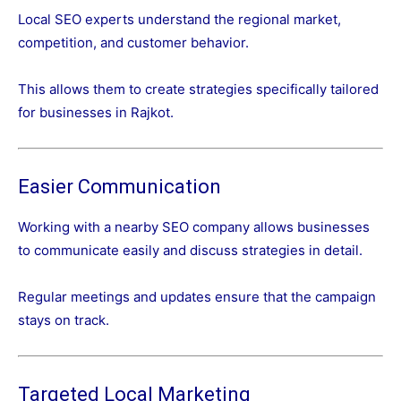
Local SEO experts understand the regional market,
competition, and customer behavior.
This allows them to create strategies specifically tailored
for businesses in Rajkot.
Easier Communication
Working with a nearby SEO company allows businesses
to communicate easily and discuss strategies in detail.
Regular meetings and updates ensure that the campaign
stays on track.
Targeted Local Marketing