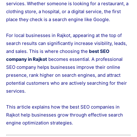
services. Whether someone is looking for a restaurant, a
clothing store, a hospital, or a digital service, the first
place they check is a search engine like
Google
.
For local businesses in Rajkot, appearing at the top of
search results can significantly increase visibility, leads,
and sales. This is where choosing the
best SEO
company in Rajkot
becomes essential. A professional
SEO company helps businesses improve their online
presence, rank higher on search engines, and attract
potential customers who are actively searching for their
services.
This article explains how the best SEO companies in
Rajkot help businesses grow through effective search
engine optimization strategies.