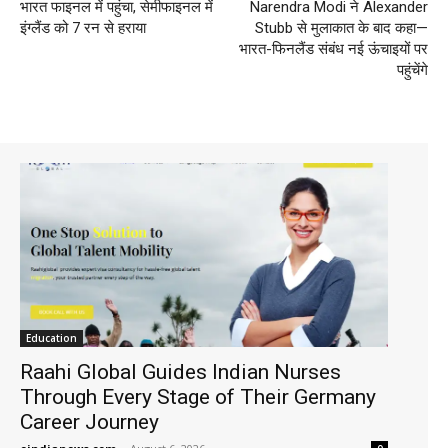
भारत फाइनल में पहुंचा, सेमीफाइनल में
Narendra Modi ने Alexander
इंग्लैंड को 7 रन से हराया
Stubb से मुलाकात के बाद कहा—
भारत-फिनलैंड संबंध नई ऊंचाइयों पर
पहुंचेंगे
Education
Raahi Global Guides Indian Nurses
Through Every Stage of Their Germany
Career Journey