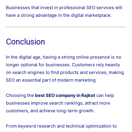
Businesses that invest in professional SEO services will
have a strong advantage in the digital marketplace.
Conclusion
In the digital age, having a strong online presence is no
longer optional for businesses. Customers rely heavily
on search engines to find products and services, making
SEO an essential part of modern marketing.
Choosing the
best SEO company in Rajkot
can help
businesses improve search rankings, attract more
customers, and achieve long-term growth.
From keyword research and technical optimization to