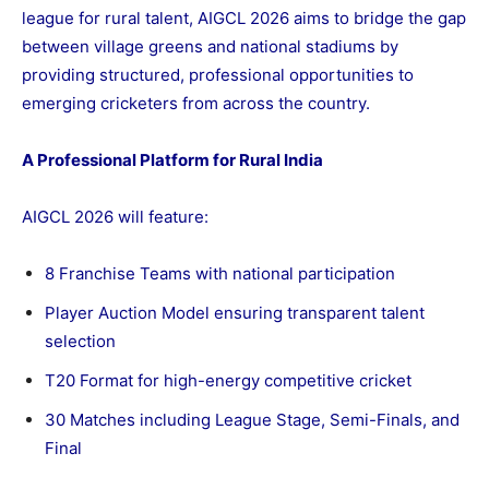
league for rural talent, AIGCL 2026 aims to bridge the gap
between village greens and national stadiums by
providing structured, professional opportunities to
emerging cricketers from across the country.
A Professional Platform for Rural India
AIGCL 2026 will feature:
8 Franchise Teams with national participation
Player Auction Model ensuring transparent talent
selection
T20 Format for high-energy competitive cricket
30 Matches including League Stage, Semi-Finals, and
Final