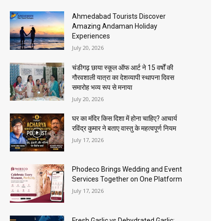
Ahmedabad Tourists Discover
Amazing Andaman Holiday
Experiences
July 20, 2026
चंडीगढ़ छाया स्कूल ऑफ आर्ट ने 15 वर्षों की
गौरवशाली यात्रा का देशव्यापी स्थापना दिवस
समारोह भव्य रूप से मनाया
July 20, 2026
घर का मंदिर किस दिशा में होना चाहिए? आचार्य
रविंद्र कुमार ने बताए वास्तु के महत्वपूर्ण नियम
July 17, 2026
Phodeco Brings Wedding and Event
Services Together on One Platform
July 17, 2026
Fresh Garlic vs Dehydrated Garlic: