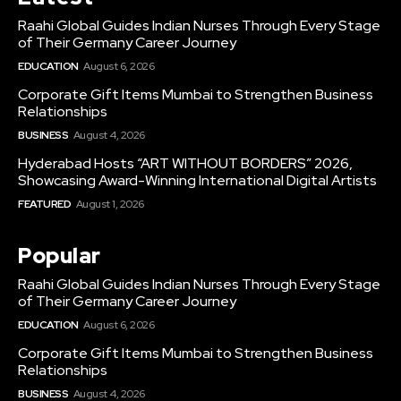
Raahi Global Guides Indian Nurses Through Every Stage
of Their Germany Career Journey
EDUCATION
August 6, 2026
Corporate Gift Items Mumbai to Strengthen Business
Relationships
BUSINESS
August 4, 2026
Hyderabad Hosts “ART WITHOUT BORDERS” 2026,
Showcasing Award-Winning International Digital Artists
FEATURED
August 1, 2026
Popular
Raahi Global Guides Indian Nurses Through Every Stage
of Their Germany Career Journey
EDUCATION
August 6, 2026
Corporate Gift Items Mumbai to Strengthen Business
Relationships
BUSINESS
August 4, 2026