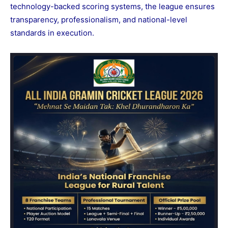
technology-backed scoring systems, the league ensures
transparency, professionalism, and national-level
standards in execution.