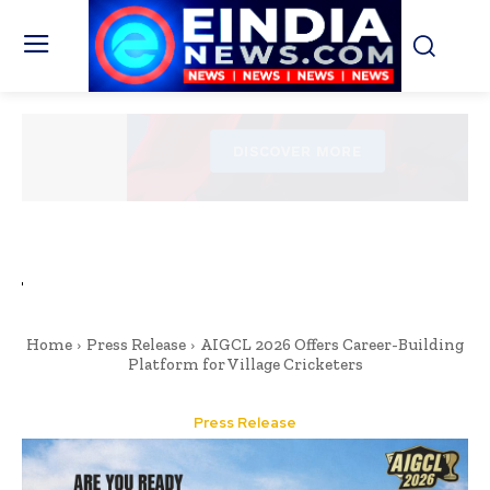
Home
Press Release
AIGCL 2026 Offers Career-Building
Platform for Village Cricketers
Press Release