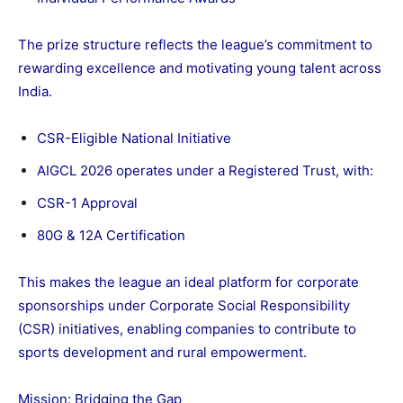
The prize structure reflects the league’s commitment to
rewarding excellence and motivating young talent across
India.
CSR-Eligible National Initiative
AIGCL 2026 operates under a Registered Trust, with:
CSR-1 Approval
80G & 12A Certification
This makes the league an ideal platform for corporate
sponsorships under Corporate Social Responsibility
(CSR) initiatives, enabling companies to contribute to
sports development and rural empowerment.
Mission: Bridging the Gap