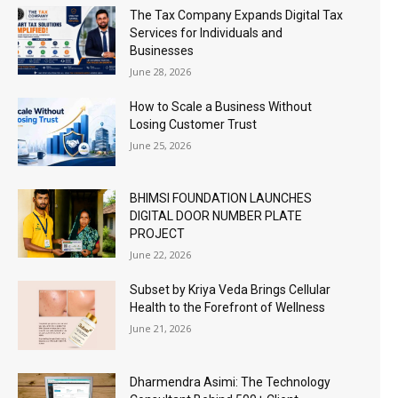
The Tax Company Expands Digital Tax
Services for Individuals and
Businesses
June 28, 2026
How to Scale a Business Without
Losing Customer Trust
June 25, 2026
BHIMSI FOUNDATION LAUNCHES
DIGITAL DOOR NUMBER PLATE
PROJECT
June 22, 2026
Subset by Kriya Veda Brings Cellular
Health to the Forefront of Wellness
June 21, 2026
Dharmendra Asimi: The Technology