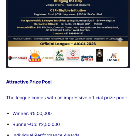
Attractive Prize Pool
The league comes with an impressive official prize pool:
Winner: ₹5,00,000
Runner-Up: ₹2,50,000
Individual Performance Awards