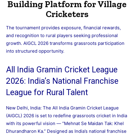
Building Platform for Village
Cricketers
The tournament provides exposure, financial rewards,
and recognition to rural players seeking professional
growth. AIGCL 2026 transforms grassroots participation
into structured opportunity.
All India Gramin Cricket League
2026: India’s National Franchise
League for Rural Talent
New Delhi, India: The All India Gramin Cricket League
(AIGCL) 2026 is set to redefine grassroots cricket in India
with its powerful vision — “Mehnat Se Maidan Tak: Khel
Dhurandharon Ka.” Designed as India’s national franchise