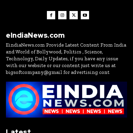
eIndiaNews.com
EindiaNews.com Provide Latest Content From India
and World of Bollywood, Politics , Science,
Technology, Daily Updates, if you have any issue
with our website or our content just write us at
bigsoftcompany@gmail for advertising cont
Latest