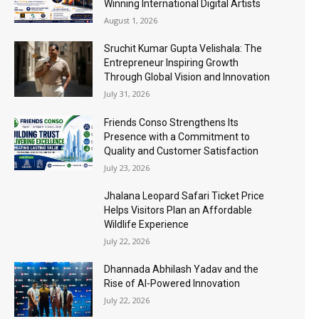
Winning International Digital Artists
August 1, 2026
Sruchit Kumar Gupta Velishala: The
Entrepreneur Inspiring Growth
Through Global Vision and Innovation
July 31, 2026
Friends Conso Strengthens Its
Presence with a Commitment to
Quality and Customer Satisfaction
July 23, 2026
Jhalana Leopard Safari Ticket Price
Helps Visitors Plan an Affordable
Wildlife Experience
July 22, 2026
Dhannada Abhilash Yadav and the
Rise of AI-Powered Innovation
July 22, 2026