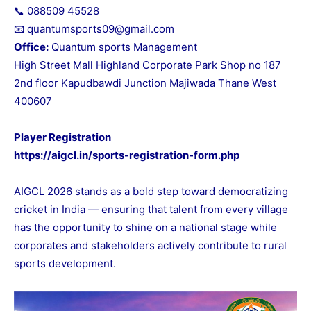
📞 088509 45528
📧 quantumsports09@gmail.com
Office:
Quantum sports Management
High Street Mall Highland Corporate Park Shop no 187
2nd floor Kapudbawdi Junction Majiwada Thane West
400607
Player Registration
https://aigcl.in/sports-registration-form.php
AIGCL 2026 stands as a bold step toward democratizing
cricket in India — ensuring that talent from every village
has the opportunity to shine on a national stage while
corporates and stakeholders actively contribute to rural
sports development.