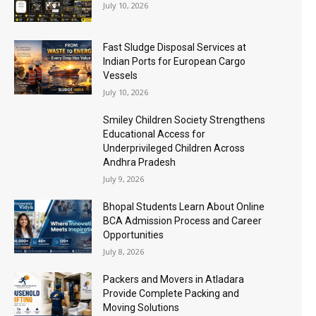
July 10, 2026
Fast Sludge Disposal Services at
Indian Ports for European Cargo
Vessels
July 10, 2026
Smiley Children Society Strengthens
Educational Access for
Underprivileged Children Across
Andhra Pradesh
July 9, 2026
Bhopal Students Learn About Online
BCA Admission Process and Career
Opportunities
July 8, 2026
Packers and Movers in Atladara
Provide Complete Packing and
Moving Solutions