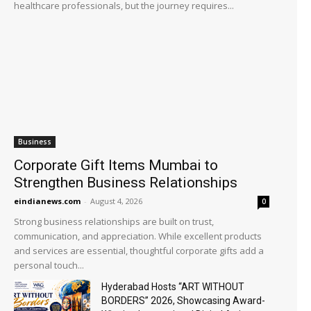
healthcare professionals, but the journey requires...
Business
Corporate Gift Items Mumbai to
Strengthen Business Relationships
eindianews.com
-
August 4, 2026
0
Strong business relationships are built on trust,
communication, and appreciation. While excellent products
and services are essential, thoughtful corporate gifts add a
personal touch...
Hyderabad Hosts “ART WITHOUT
BORDERS” 2026, Showcasing Award-