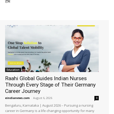
टीम
Education
Raahi Global Guides Indian Nurses
Through Every Stage of Their Germany
Career Journey
eindianews.com
-
August 6, 2026
0
Bengaluru, Karnataka | August 2026 – Pursuing a nursing
career in Germany is a life-changing opportunity for many