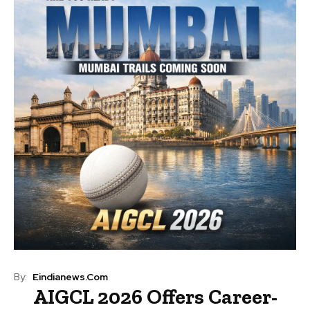
By:
Eindianews.com
AIGCL 2026 Offers Career-