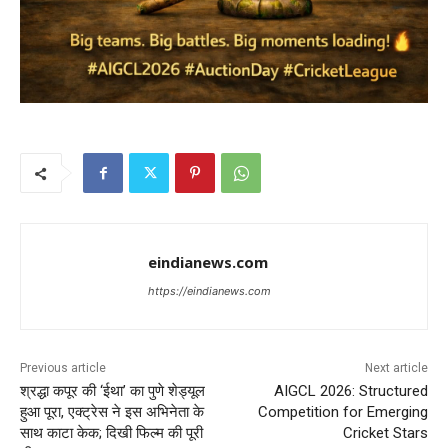
eindianews.com
https://eindianews.com
Previous article
Next article
श्रद्धा कपूर की ‘ईथा’ का पुणे शेड्यूल
AIGCL 2026: Structured
हुआ पूरा, एक्ट्रेस ने इस अभिनेता के
Competition for Emerging
साथ काटा केक; दिखी फिल्म की पूरी
Cricket Stars