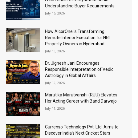
Understanding Buyer Requirements
July 16, 2026
How AlcorOne Is Transforming
Remote Interior Execution for NRI
Property Owners in Hyderabad
July 13, 2026
Dr. Jignesh Jani Encourages
Responsible Interpretation of Vedic
Astrology in Global Affairs
July 12, 2026
Marutika Marutvanshi (RUU) Elevates
Her Acting Career with Band Darwajo
July 11, 2026
Currenso Technology Pvt. Ltd. Aims to
Discover India’s Next Cricket Stars