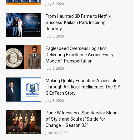
July 8, 2026
From Haunted 3D Fame to Netflix
Success: Kailash Pal’s Inspiring
Journey
July 5, 2026
Eaglespeed Overseas Logistics
Delivering Excellence Across Every
Mode of Transportation
July 5, 2026
Making Quality Education Accessible
Through Artificial Intelligence: The S Y
G EdTech Story
July 3, 2026
Pune Witnesses a Spectacular Blend
of Style and Soul at “Stride for
Change – Season 03”
June 30, 2026