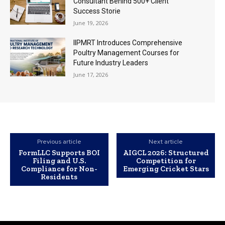
Consultant Behind 500+ Client
Success Storie
June 19, 2026
IIPMRT Introduces Comprehensive
Poultry Management Courses for
Future Industry Leaders
June 17, 2026
Previous article
Next article
FormLLC Supports BOI
AIGCL 2026: Structured
Filing and U.S.
Competition for
Compliance for Non-
Emerging Cricket Stars
Residents