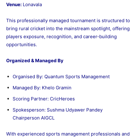
Venue:
Lonavala
This professionally managed tournament is structured to
bring rural cricket into the mainstream spotlight, offering
players exposure, recognition, and career-building
opportunities.
Organized & Managed By
Organised By: Quantum Sports Management
Managed By: Khelo Gramin
Scoring Partner: CricHeroes
Spokesperson: Sushma Udyawer Pandey
Chairperson AIGCL
With experienced sports management professionals and