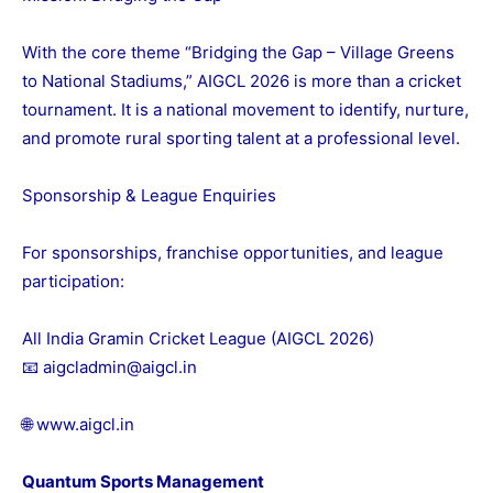
With the core theme “Bridging the Gap – Village Greens
to National Stadiums,” AIGCL 2026 is more than a cricket
tournament. It is a national movement to identify, nurture,
and promote rural sporting talent at a professional level.
Sponsorship & League Enquiries
For sponsorships, franchise opportunities, and league
participation:
All India Gramin Cricket League (AIGCL 2026)
📧 aigcladmin@aigcl.in
🌐
www.aigcl.in
Quantum Sports Management