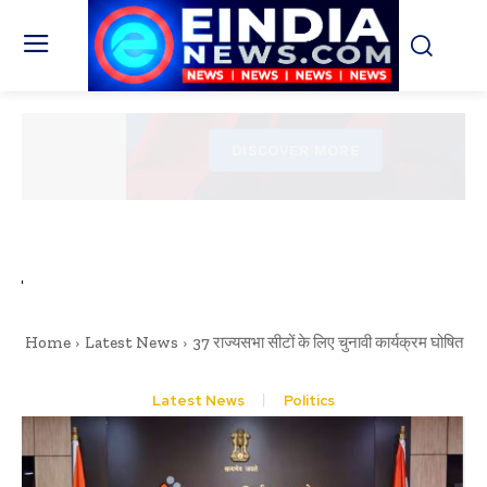
Home
Latest News
37 राज्यसभा सीटों के लिए चुनावी कार्यक्रम घोषित
Latest News
Politics