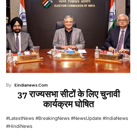
By:
Eindianews.com
37 राज्यसभा सीटों के लिए चुनावी
कार्यक्रम घोषित
#LatestNews #BreakingNews #NewsUpdate #IndiaNews
#HindiNews