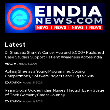
Latest
Dr. Shadaab Shaikh’s Cancer Hub and 5,000+ Published
Case Studies Support Patient Awareness Across India
HEALTH
August 8, 2026
Abhiraj Shee as a Young Programmer: Coding
Competitions, Software Projects and Digital Skills
EDUCATION
August 8, 2026
Raahi Global Guides Indian Nurses Through Every Stage
of Their Germany Career Journey
EDUCATION
August 6, 2026