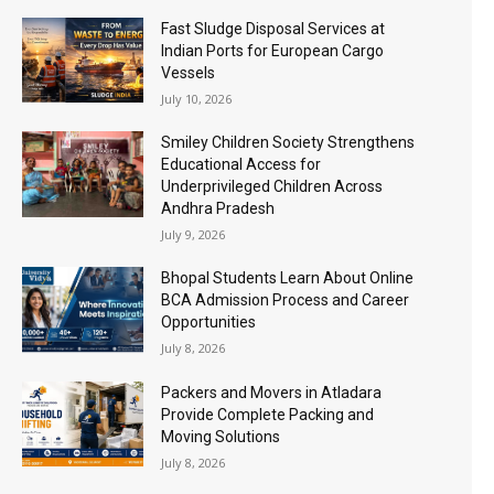
Fast Sludge Disposal Services at
Indian Ports for European Cargo
Vessels
July 10, 2026
Smiley Children Society Strengthens
Educational Access for
Underprivileged Children Across
Andhra Pradesh
July 9, 2026
Bhopal Students Learn About Online
BCA Admission Process and Career
Opportunities
July 8, 2026
Packers and Movers in Atladara
Provide Complete Packing and
Moving Solutions
July 8, 2026