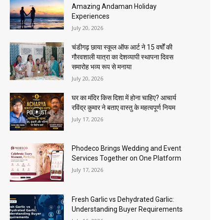
Amazing Andaman Holiday
Experiences
July 20, 2026
चंडीगढ़ छाया स्कूल ऑफ आर्ट ने 15 वर्षों की
गौरवशाली यात्रा का देशव्यापी स्थापना दिवस
समारोह भव्य रूप से मनाया
July 20, 2026
घर का मंदिर किस दिशा में होना चाहिए? आचार्य
रविंद्र कुमार ने बताए वास्तु के महत्वपूर्ण नियम
July 17, 2026
Phodeco Brings Wedding and Event
Services Together on One Platform
July 17, 2026
Fresh Garlic vs Dehydrated Garlic:
Understanding Buyer Requirements