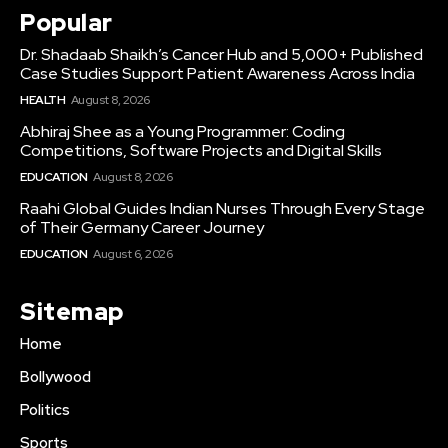
Popular
Dr. Shadaab Shaikh’s Cancer Hub and 5,000+ Published
Case Studies Support Patient Awareness Across India
HEALTH
August 8, 2026
Abhiraj Shee as a Young Programmer: Coding
Competitions, Software Projects and Digital Skills
EDUCATION
August 8, 2026
Raahi Global Guides Indian Nurses Through Every Stage
of Their Germany Career Journey
EDUCATION
August 6, 2026
Sitemap
Home
Bollywood
Politics
Sports