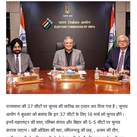
राज्यसभा की 37 सीटों पर चुनाव की तारीख का एलान कर दिया गया है। चुनाव
आयोग ने बुधवार को बताया कि इन 37 सीटों के लिए 16 मार्च को चुनाव होंगे।
इनमें महाराष्ट्र की सात, पश्चिम बंगाल और बिहार की 5-5 सीटों पर चुनाव
कराया जाएगा। वहीं ओडिशा की चार, तमिलनाडु की छह, , असम की तीन,