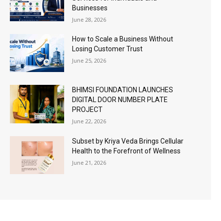
Businesses
June 28, 2026
How to Scale a Business Without
Losing Customer Trust
June 25, 2026
BHIMSI FOUNDATION LAUNCHES
DIGITAL DOOR NUMBER PLATE
PROJECT
June 22, 2026
Subset by Kriya Veda Brings Cellular
Health to the Forefront of Wellness
June 21, 2026