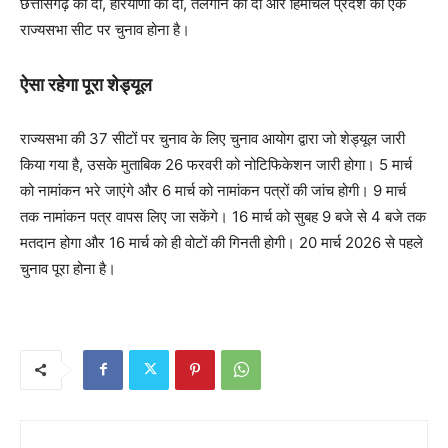
छत्तीसगढ़ की दो, हरियाणा की दो, तेलंगान की दो और हिमाचल प्रदेश की एक
राज्यसभा सीट पर चुनाव होना है।
ऐसा रहेगा पूरा शेड्यूल
राज्यसभा की 37 सीटों पर चुनाव के लिए चुनाव आयोग द्वारा जो शेड्यूल जारी
किया गया है, उसके मुताबिक 26 फरवरी को नोटिफिकेशन जारी होगा। 5 मार्च
को नामांकन भरे जाएंगे और 6 मार्च को नामांकन पत्रों की जांच होगी। 9 मार्च
तक नामांकन पत्र वापस लिए जा सकेंगे। 16 मार्च को सुबह 9 बजे से 4 बजे तक
मतदान होगा और 16 मार्च को ही वोटों की गिनती होगी। 20 मार्च 2026 से पहले
चुनाव पूरा होना है।