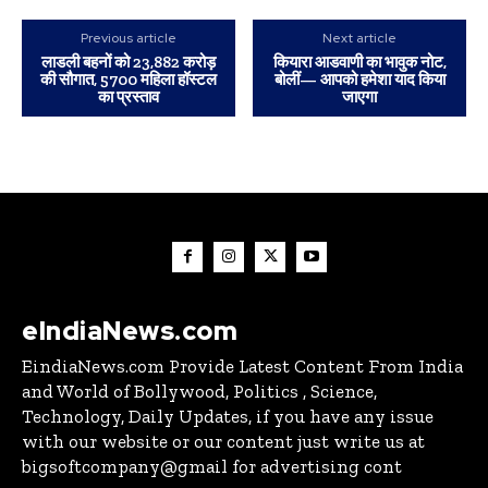
Previous article
Next article
लाडली बहनों को 23,882 करोड़
कियारा आडवाणी का भावुक नोट,
की सौगात, 5700 महिला हॉस्टल
बोलीं— आपको हमेशा याद किया
का प्रस्ताव
जाएगा
eIndiaNews.com
EindiaNews.com Provide Latest Content From India
and World of Bollywood, Politics , Science,
Technology, Daily Updates, if you have any issue
with our website or our content just write us at
bigsoftcompany@gmail for advertising cont