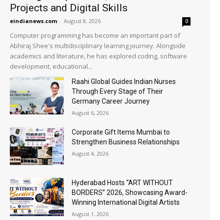
Projects and Digital Skills
eindianews.com
-
August 8, 2026
0
Computer programming has become an important part of
Abhiraj Shee's multidisciplinary learning journey. Alongside
academics and literature, he has explored coding, software
development, educational...
Raahi Global Guides Indian Nurses
Through Every Stage of Their
Germany Career Journey
August 6, 2026
Corporate Gift Items Mumbai to
Strengthen Business Relationships
August 4, 2026
Hyderabad Hosts “ART WITHOUT
BORDERS” 2026, Showcasing Award-
Winning International Digital Artists
August 1, 2026