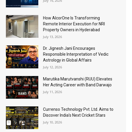
July 16, 2026
How AlcorOne Is Transforming
Remote Interior Execution for NRI
Property Owners in Hyderabad
July 13, 2026
Dr. Jignesh Jani Encourages
Responsible Interpretation of Vedic
Astrology in Global Affairs
July 12, 2026
Marutika Marutvanshi (RUU) Elevates
Her Acting Career with Band Darwajo
July 11, 2026
Currenso Technology Pvt. Ltd. Aims to
Discover India’s Next Cricket Stars
July 10, 2026