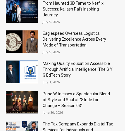
From Haunted 3D Fame to Netflix
Success: Kailash Pal’s Inspiring
Journey
July 5, 2026
Eaglespeed Overseas Logistics
Delivering Excellence Across Every
Mode of Transportation
July 5, 2026
Making Quality Education Accessible
Through Artificial Intelligence: The S Y
G EdTech Story
July 3, 2026
Pune Witnesses a Spectacular Blend
of Style and Soul at “Stride for
Change – Season 03”
June 30, 2026
The Tax Company Expands Digital Tax
Services for Individuals and