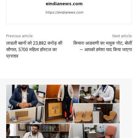
eindianews.com
https://eindianews.com
Previous article
Next article
लाडली बहनों को 23,882 करोड़ की
कियारा आडवाणी का भावुक नोट, बोलीं
सौगात, 5700 महिला हॉस्टल का
— आपको हमेशा याद किया जाएगा
प्रस्ताव