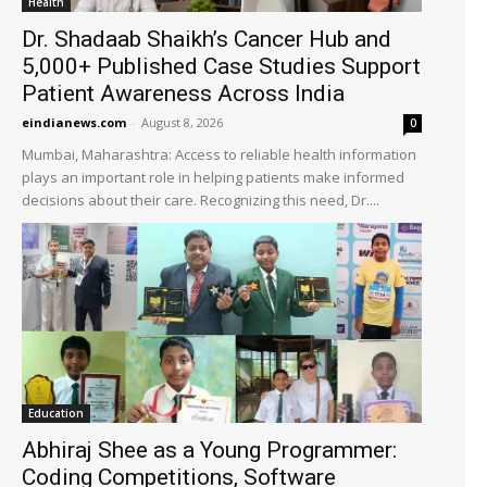
Health
Dr. Shadaab Shaikh’s Cancer Hub and
5,000+ Published Case Studies Support
Patient Awareness Across India
eindianews.com
-
August 8, 2026
0
Mumbai, Maharashtra: Access to reliable health information
plays an important role in helping patients make informed
decisions about their care. Recognizing this need, Dr....
Education
Abhiraj Shee as a Young Programmer:
Coding Competitions, Software