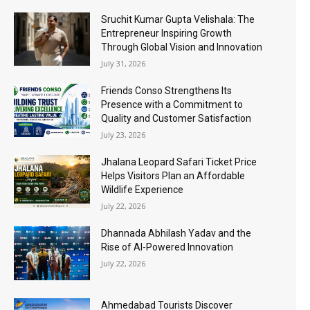
Sruchit Kumar Gupta Velishala: The
Entrepreneur Inspiring Growth
Through Global Vision and Innovation
July 31, 2026
Friends Conso Strengthens Its
Presence with a Commitment to
Quality and Customer Satisfaction
July 23, 2026
Jhalana Leopard Safari Ticket Price
Helps Visitors Plan an Affordable
Wildlife Experience
July 22, 2026
Dhannada Abhilash Yadav and the
Rise of AI-Powered Innovation
July 22, 2026
Ahmedabad Tourists Discover