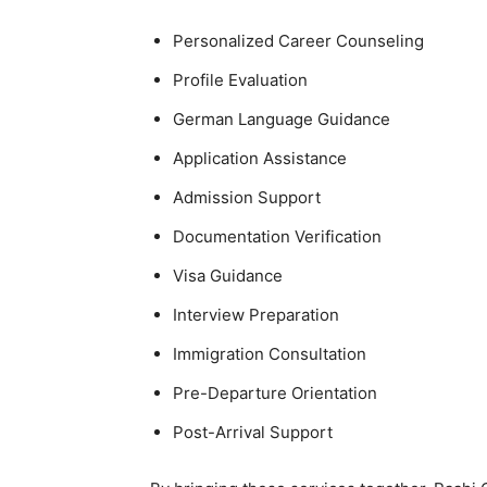
Personalized Career Counseling
Profile Evaluation
German Language Guidance
Application Assistance
Admission Support
Documentation Verification
Visa Guidance
Interview Preparation
Immigration Consultation
Pre-Departure Orientation
Post-Arrival Support