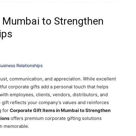
s Mumbai to Strengthen
ips
trust, communication, and appreciation. While excellent
ful corporate gifts add a personal touch that helps
ith employees, clients, vendors, distributors, and
gift reflects your company’s values and reinforces
g for
Corporate Gift Items in Mumbai to Strengthen
tions
offers premium corporate gifting solutions
on memorable.