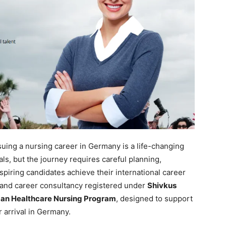
uing a nursing career in Germany is a life-changing
ls, but the journey requires careful planning,
spiring candidates achieve their international career
 and career consultancy registered under
Shivkus
an Healthcare Nursing Program
, designed to support
r arrival in Germany.