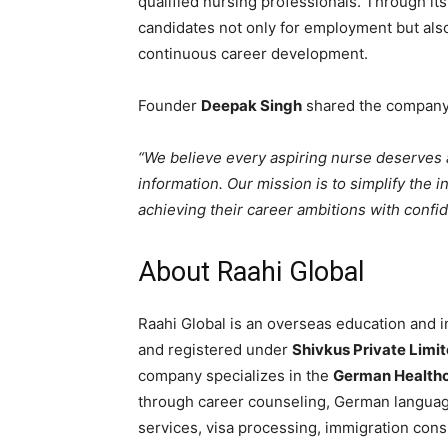
qualified nursing professionals. Through it
candidates not only for employment but also
continuous career development.
Founder
Deepak Singh
shared the company’
“We believe every aspiring nurse deserves 
information. Our mission is to simplify the 
achieving their career ambitions with confi
About Raahi Global
Raahi Global is an overseas education and i
and registered under
Shivkus Private Limi
company specializes in the
German Healthc
through career counseling, German languag
services, visa processing, immigration consu