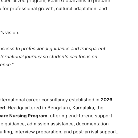
s specialized program, Raahi Global aims to prepare
 for professional growth, cultural adaptation, and
s vision:
access to professional guidance and transparent
international journey so students can focus on
dence.”
nternational career consultancy established in
2026
ted
. Headquartered in Bengaluru, Karnataka, the
are Nursing Program
, offering end-to-end support
e guidance, admission assistance, documentation
lting, interview preparation, and post-arrival support.