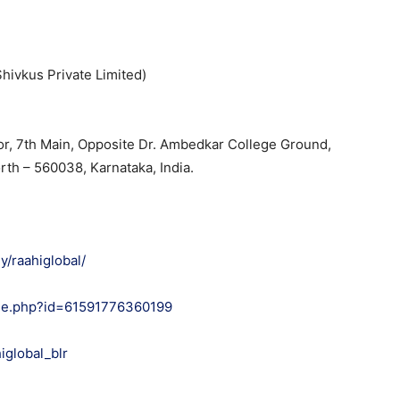
hivkus Private Limited)
oor, 7th Main, Opposite Dr. Ambedkar College Ground,
rth – 560038, Karnataka, India.
/raahiglobal/
ile.php?id=61591776360199
iglobal_blr