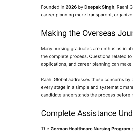
Founded in
2026
by
Deepak Singh
, Raahi 
career planning more transparent, organized
Making the Overseas Jou
Many nursing graduates are enthusiastic ab
the complete process. Questions related to e
applications, and career planning can make
Raahi Global addresses these concerns by o
every stage in a simple and systematic man
candidate understands the process before 
Complete Assistance Und
The
German Healthcare Nursing Program
p