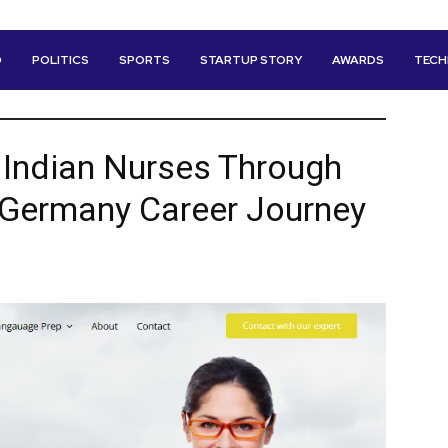
D
POLITICS
SPORTS
STARTUP STORY
AWARDS
TEC
 Indian Nurses Through
r Germany Career Journey