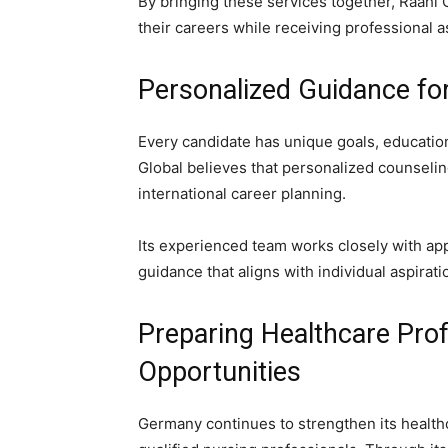
By bringing these services together, Raahi 
their careers while receiving professional 
Personalized Guidance fo
Every candidate has unique goals, education
Global believes that personalized counselin
international career planning.
Its experienced team works closely with ap
guidance that aligns with individual aspirati
Preparing Healthcare Prof
Opportunities
Germany continues to strengthen its health