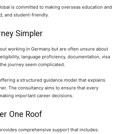
Global is committed to making overseas education and
, and student-friendly.
rney Simpler
out working in Germany but are often unsure about
ligibility, language proficiency, documentation, visa
 the journey seem complicated.
ffering a structured guidance model that explains
ner. The consultancy aims to ensure that every
making important career decisions.
er One Roof
rovides comprehensive support that includes: