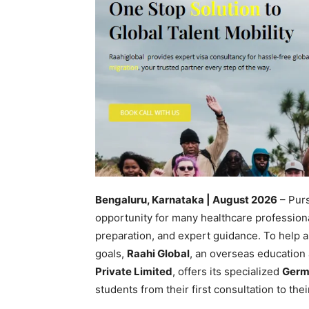
Bengaluru, Karnataka | August 2026
– Purs
opportunity for many healthcare professiona
preparation, and expert guidance. To help a
goals,
Raahi Global
, an overseas education
Private Limited
, offers its specialized
Germ
students from their first consultation to thei