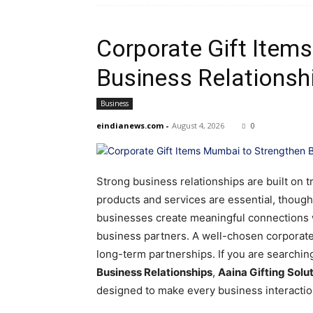
Corporate Gift Item
Business Relationsh
Business
eindianews.com
-
August 4, 2026
0
Strong business relationships are built on 
products and services are essential, thought
businesses create meaningful connections w
business partners. A well-chosen corporate 
long-term partnerships. If you are searchin
Business Relationships
,
Aaina Gifting Solu
designed to make every business interacti