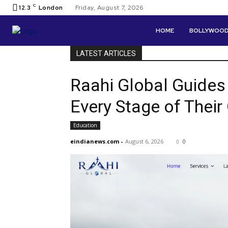
C
12.3
London
Friday, August 7, 2026
HOME
BOLLYWOO
LATEST ARTICLES
Raahi Global Guides
Every Stage of Thei
Education
eindianews.com
-
August 6, 2026
0