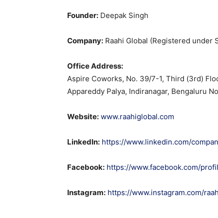
Founder:
Deepak Singh
Company:
Raahi Global (Registered under S
Office Address:
Aspire Coworks, No. 39/7-1, Third (3rd) Fl
Appareddy Palya, Indiranagar, Bengaluru No
Website:
www.raahiglobal.com
LinkedIn:
https://www.linkedin.com/company
Facebook:
https://www.facebook.com/prof
Instagram:
https://www.instagram.com/raah