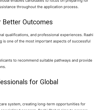
Global enables candidates to focus on preparing for
assistance throughout the application process.
r Better Outcomes
al qualifications, and professional experiences. Raahi
g is one of the most important aspects of successful
plicants to recommend suitable pathways and provide
ons.
essionals for Global
care system, creating long-term opportunities for